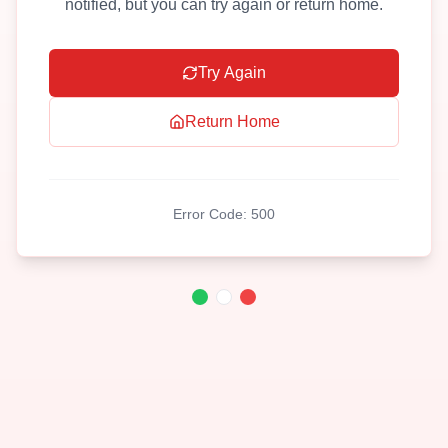
notified, but you can try again or return home.
Try Again
Return Home
Error Code:
500