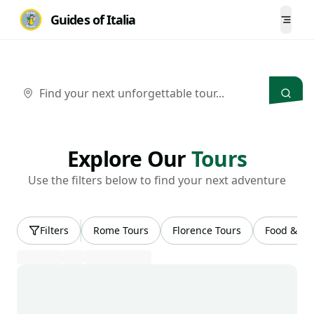
Guides of Italia
Togg
Choose Your
Tour
Explore Our
Tours
Use the filters below to find your next adventure
Filters
Rome Tours
Florence Tours
Food & Wi