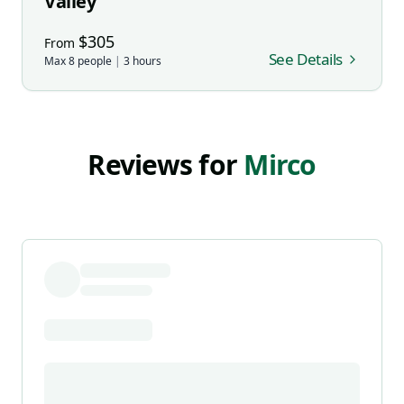
Valley
$
305
From
See Details
Max
8
people
|
3
hours
Reviews for
Mirco