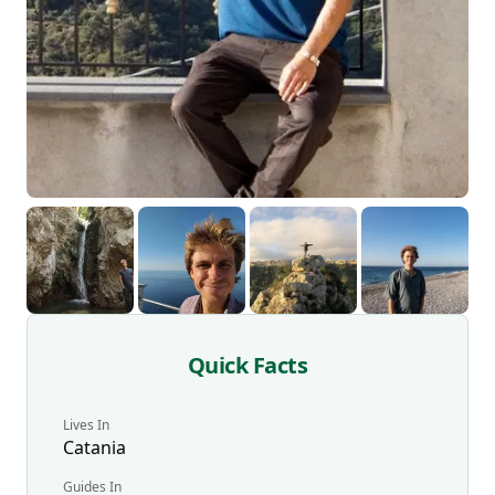
Quick Facts
Lives In
Catania
Guides
In