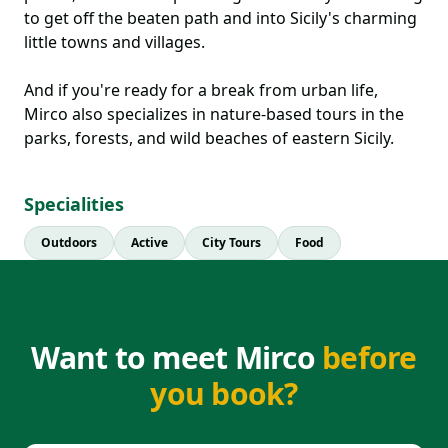
to get off the beaten path and into Sicily's charming
little towns and villages.
And if you're ready for a break from urban life,
Mirco also specializes in nature-based tours in the
parks, forests, and wild beaches of eastern Sicily.
Specialities
Outdoors
Active
City Tours
Food
Want to meet Mirco
before
you book?