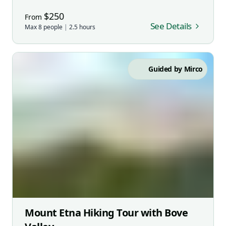
$
250
From
See Details
Max
8
people
|
2.5
hours
Guided by
Mirco
Mount Etna Hiking Tour with Bove