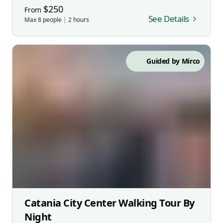
$
250
From
See Details
Max
8
people
|
2
hours
Guided by
Mirco
Catania City Center Walking Tour By
Night