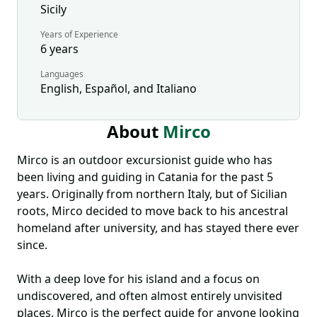
Sicily
Years of Experience
6
years
Languages
English, Español, and Italiano
About
Mirco
Mirco is an outdoor excursionist guide who has
been living and guiding in Catania for the past 5
years. Originally from northern Italy, but of Sicilian
roots, Mirco decided to move back to his ancestral
homeland after university, and has stayed there ever
since.
With a deep love for his island and a focus on
undiscovered, and often almost entirely unvisited
places, Mirco is the perfect guide for anyone looking