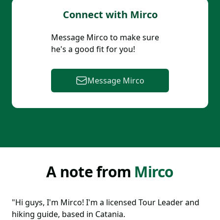
Connect with
Mirco
Message
Mirco
to make sure
he
's a good fit for you!
Message
Mirco
A note from
Mirco
"Hi guys, I'm Mirco! I'm a licensed Tour Leader and
hiking guide, based in Catania.