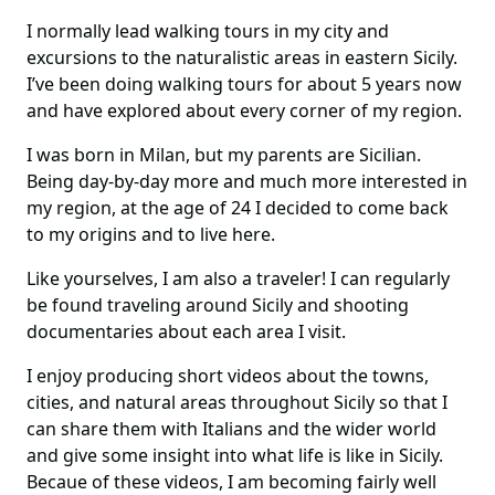
I normally lead walking tours in my city and
excursions to the naturalistic areas in eastern Sicily.
I’ve been doing walking tours for about 5 years now
and have explored about every corner of my region.
I was born in Milan, but my parents are Sicilian.
Being day-by-day more and much more interested in
my region, at the age of 24 I decided to come back
to my origins and to live here.
Like yourselves, I am also a traveler! I can regularly
be found traveling around Sicily and shooting
documentaries about each area I visit.
I enjoy producing short videos about the towns,
cities, and natural areas throughout Sicily so that I
can share them with Italians and the wider world
and give some insight into what life is like in Sicily.
Becaue of these videos, I am becoming fairly well