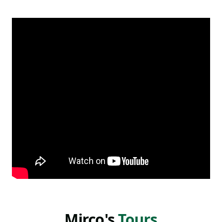
known here, especially for my efforts to showcase
less-visited towns and regions of this wonderful
island.
Read more
In my opinion Sicily has so many incredible places to
visit and I think you should really take at least a
week, but ideally two or more, to really enjoy it. This
land is incredibly diverse, so much so thatsome
people define Sicily as a continent.
We have amazing beaches, beautiful towns,
incredible naturalistic and archeological areas, all in
a small and managable space. And of course, as I'm
sure you know, Sicily is worldwide famous for its
terrific food distinct from the rest of Italy and which
changes signficantly from the east to the west side.
Mirco's
Tours
With so much to see, do, and eat here, there's