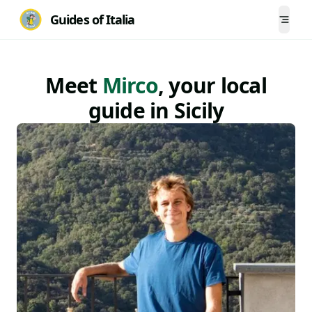
Guides of Italia
Togg
Meet
Mirco
, your local
guide
in
Sicily