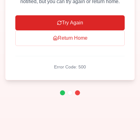
notified, but you can try again or return home.
Try Again
Return Home
Error Code:
500