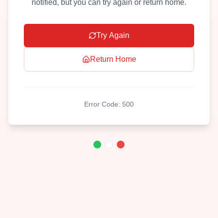
notified, but you can try again or return home.
Try Again
Return Home
Error Code:
500