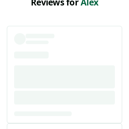
Reviews for
Alex