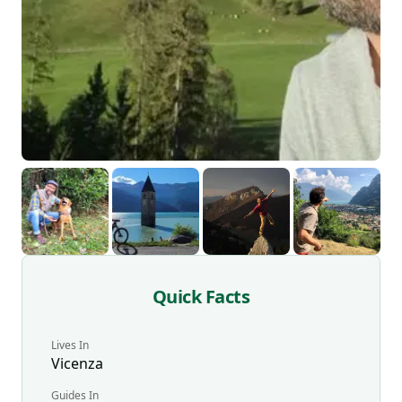
Quick Facts
Lives In
Vicenza
Guides
In