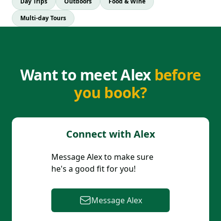
Day Trips
Outdoors
Food & Wine
Multi-day Tours
Want to meet Alex
before
you book?
Connect with
Alex
Message
Alex
to make sure
he
's a good fit for you!
Message
Alex