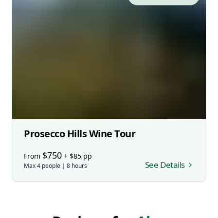
Prosecco Hills Wine Tour
$
750
From
+ $
85
pp
See Details
Max
4
people
|
8
hours