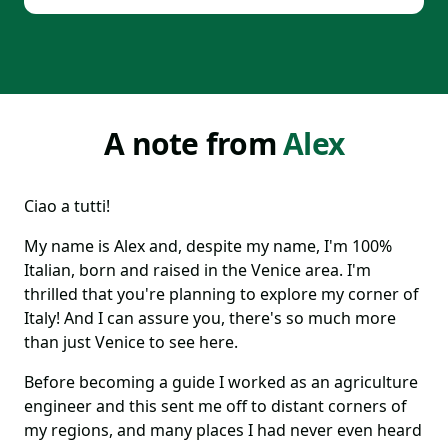
A note from
Alex
Ciao a tutti!
My name is Alex and, despite my name, I'm 100%
Italian, born and raised in the Venice area. I'm
thrilled that you're planning to explore my corner of
Italy! And I can assure you, there's so much more
than just Venice to see here.
Before becoming a guide I worked as an agriculture
engineer and this sent me off to distant corners of
my regions, and many places I had never even heard