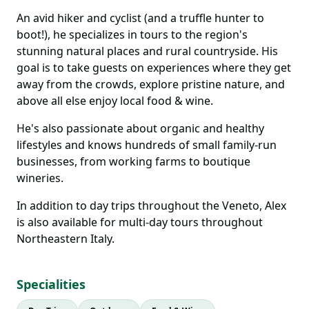
An avid hiker and cyclist (and a truffle hunter to
boot!), he specializes in tours to the region's
stunning natural places and rural countryside. His
goal is to take guests on experiences where they get
away from the crowds, explore pristine nature, and
above all else enjoy local food & wine.
He's also passionate about organic and healthy
lifestyles and knows hundreds of small family-run
businesses, from working farms to boutique
wineries.
In addition to day trips throughout the Veneto, Alex
is also available for multi-day tours throughout
Northeastern Italy.
Specialities