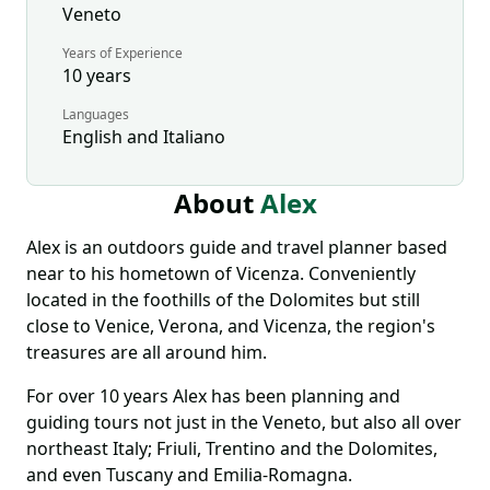
Veneto
Years of Experience
10
years
Languages
English and Italiano
About
Alex
Alex is an outdoors guide and travel planner based
near to his hometown of Vicenza. Conveniently
located in the foothills of the Dolomites but still
close to Venice, Verona, and Vicenza, the region's
treasures are all around him.
For over 10 years Alex has been planning and
guiding tours not just in the Veneto, but also all over
northeast Italy; Friuli, Trentino and the Dolomites,
and even Tuscany and Emilia-Romagna.