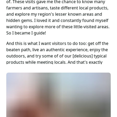
of. These visits gave me the chance to know many
farmers and artisans, taste different local products,
and explore my region's lesser known areas and
hidden gems. I loved it and constantly found myself
wanting to explore more of these little-visited areas.
So I became I guide!
And this is what I want visitors to do too: get off the
beaten path, live an authentic experience, enjoy the
outdoors, and try some of of our [delicious] typical
products while meeting locals. And that's exactly
what my tours focus on.
The Veneto region is in a strategic position, within a
few hours you have the UNESCO sites of the
Dolomites with some of the most incredible
mountains in the world, the hills of the Prosecco
wine region, the famed Amarone wine area,
glistening Lake Garda, and the stunning mountains,
impossibly steep wineries and fruit orchards, deep