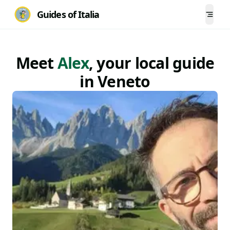
Guides of Italia
Togg
Meet
Alex
, your local
guide
in
Veneto