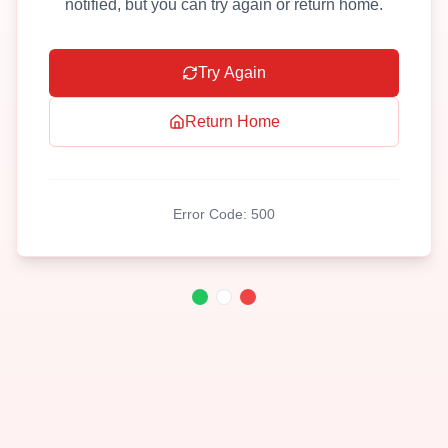
notified, but you can try again or return home.
Try Again
Return Home
Error Code:
500