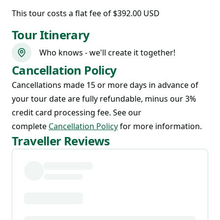
This tour costs
a flat fee of $392.00 USD
Tour Itinerary
Who knows - we'll create it together!
Cancellation Policy
Cancellations made 15 or more days in advance of
your tour date are fully refundable, minus our 3%
credit card processing fee. See our
complete
Cancellation Policy
for more information.
Traveller Reviews