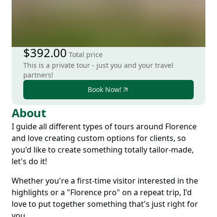
$392.00
Total price
This is a private tour - just you and your travel
partners!
Book Now!
About
I guide all different types of tours around Florence
and love creating custom options for clients, so
you'd like to create something totally tailor-made,
let's do it!
Whether you're a first-time visitor interested in the
highlights or a "Florence pro" on a repeat trip, I'd
love to put together something that's just right for
you.