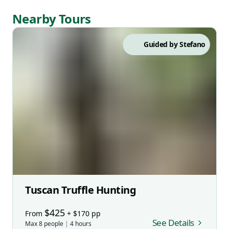
Nearby Tours
Guided by
Stefano
Tuscan Truffle Hunting
$
425
From
+ $
170
pp
See Details
Max
8
people
|
4
hours