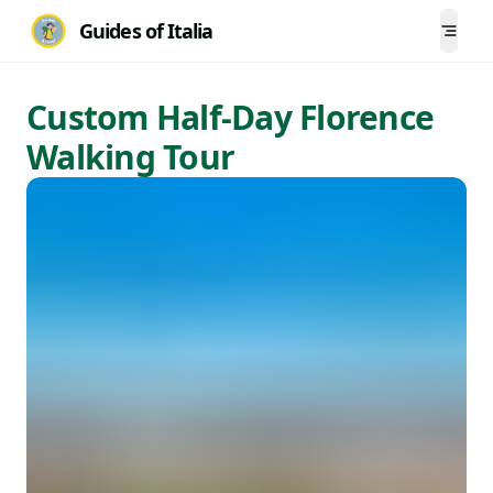
Guides of Italia
Togg
Custom Half-Day Florence
Walking Tour