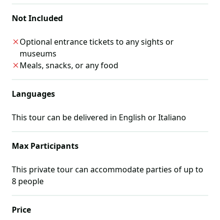
Not Included
Optional entrance tickets to any sights or
museums
Meals, snacks, or any food
Languages
This tour can be delivered in
English or Italiano
Max Participants
This private tour can accommodate parties of up to
8
people
Price