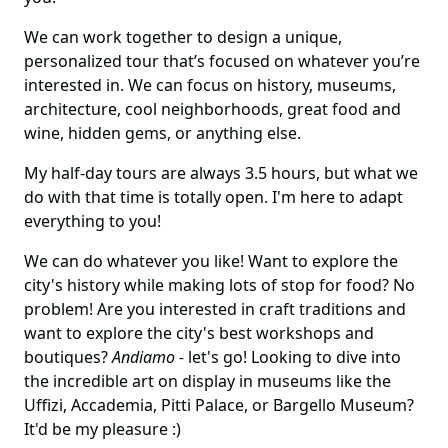
We can work together to design a unique,
personalized tour that’s focused on whatever you’re
interested in. We can focus on history, museums,
architecture, cool neighborhoods, great food and
wine, hidden gems, or anything else.
My half-day tours are always 3.5 hours, but what we
do with that time is totally open. I'm here to adapt
everything to you!
We can do whatever you like! Want to explore the
city's history while making lots of stop for food? No
problem! Are you interested in craft traditions and
want to explore the city's best workshops and
boutiques?
Andiamo -
let's go!
Looking to dive into
the incredible art on display in museums like the
Uffizi, Accademia, Pitti Palace, or Bargello Museum?
It'd be my pleasure :)