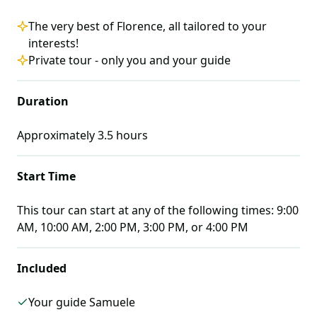
The very best of Florence, all tailored to your
interests!
Private tour - only you and your guide
Duration
Approximately
3.5
hours
Start Time
This tour can start at any of the following times:
9:00
AM, 10:00 AM, 2:00 PM, 3:00 PM, or 4:00 PM
Included
Your guide Samuele