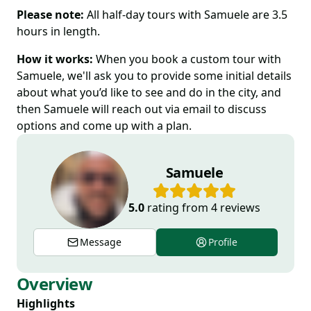
Please note:
All half-day tours with Samuele are 3.5
hours in length.
How it works:
When you book a custom tour with
Samuele, we'll ask you to provide some initial details
about what you’d like to see and do in the city, and
then Samuele will reach out via email to discuss
options and come up with a plan.
Samuele
5.0
rating from
4
reviews
Message
Profile
Overview
Highlights