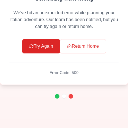
We've hit an unexpected error while planning your
Italian adventure. Our team has been notified, but you
can try again or return home.
Try Again
Return Home
Error Code:
500