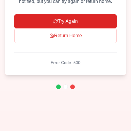
notified, but you can try again or return home.
Try Again
Return Home
Error Code:
500