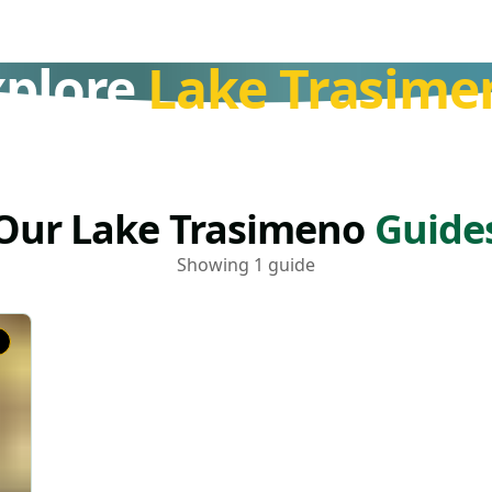
xplore
Lake Trasime
Our Lake Trasimeno
Guide
Showing 1 guide