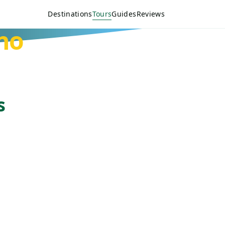
Destinations
Tours
Guides
Reviews
no
s