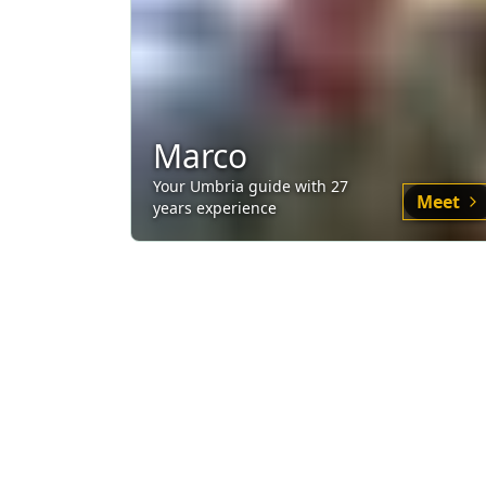
Marco
Your
Umbria
guide
with
27
Meet
years experience