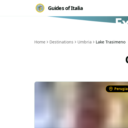
Guides of Italia
E
Home
Destinations
Umbria
Lake Trasimeno
Perugia