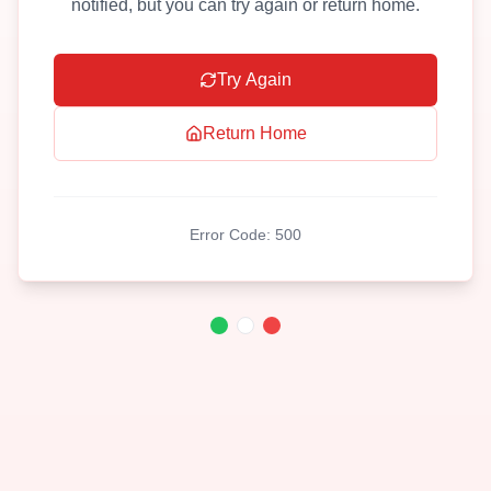
notified, but you can try again or return home.
Try Again
Return Home
Error Code:
500