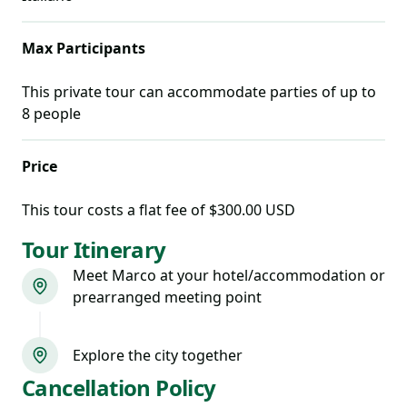
Max Participants
This private tour can accommodate parties of up to
8
people
Price
This tour costs
a flat fee of $300.00 USD
Tour Itinerary
Meet Marco at your hotel/accommodation or
prearranged meeting point
Explore the city together
Cancellation Policy