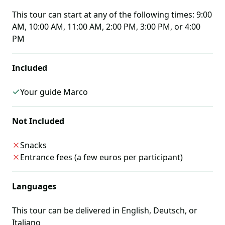
This tour can start at any of the following times:
9:00
AM, 10:00 AM, 11:00 AM, 2:00 PM, 3:00 PM, or 4:00
PM
Included
Your guide Marco
Not Included
Snacks
Entrance fees (a few euros per participant)
Languages
This tour can be delivered in
English, Deutsch, or
Italiano