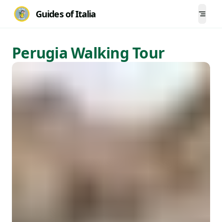
Guides of Italia
Togg
Perugia Walking Tour