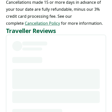
Cancellations made 15 or more days in advance of
your tour date are fully refundable, minus our 3%
credit card processing fee. See our
complete
Cancellation Policy
for more information.
Traveller Reviews