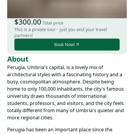
$300.00
Total price
This is a private tour - just you and your travel
partners!
Book Now!
About
Perugia, Umbria's capital, is a lovely mix of
architectural styles with a fascinating history and a
busy, cosmopolitan atmosphere. Despite being
home to only 100,000 inhabitants, the city's famous
university draws thousands of international
students, professors, and visitors, and the city feels
totally different from many of Umbria's quieter and
more regional cities.
Perugia has been an important place since the