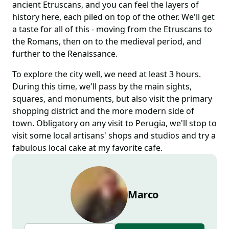
ancient Etruscans, and you can feel the layers of
history here, each piled on top of the other. We'll get
a taste for all of this - moving from the Etruscans to
the Romans, then on to the medieval period, and
further to the Renaissance.
To explore the city well, we need at least 3 hours.
During this time, we'll pass by the main sights,
squares, and monuments, but also visit the primary
shopping district and the more modern side of
town. Obligatory on any visit to Perugia, we'll stop to
visit some local artisans' shops and studios and try a
fabulous local cake at my favorite cafe.
Marco