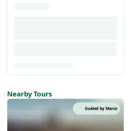
Nearby Tours
Guided by
Marco