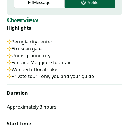
Message
Profile
Overview
Highlights
Perugia city center
Etruscan gate
Underground city
Fontana Maggiore fountain
Wonderful local cake
Private tour - only you and your guide
Duration
Approximately
3
hours
Start Time