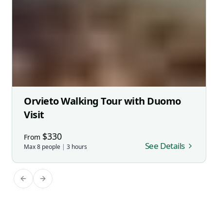
Orvieto Walking Tour with Duomo
Visit
$
330
From
See Details
Max
8
people
|
3
hours
Previous slide
Next slide