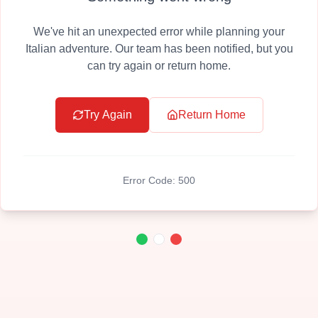
We've hit an unexpected error while planning your
Italian adventure. Our team has been notified, but you
can try again or return home.
Try Again
Return Home
Error Code:
500