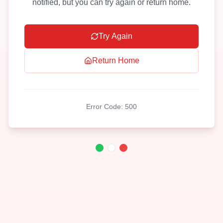
notified, but you can try again or return home.
Try Again
Return Home
Error Code:
500