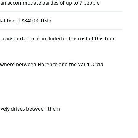
 can accommodate parties of up to
7
people
flat fee of $840.00 USD
 transportation is included in the cost of this tour
where between Florence and the Val d'Orcia
lovely drives between them