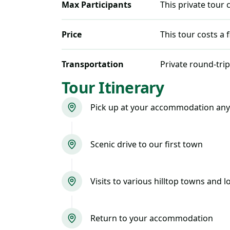
Max Participants
This private tour
Price
This tour costs
a 
Transportation
Private round-trip
Tour Itinerary
Pick up at your accommodation any
Scenic drive to our first town
Visits to various hilltop towns and 
Return to your accommodation