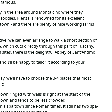
o famous.
nery in the area around Montalcino where they
 foodies, Pienza is renowned for its excellent
 town - and there are plenty of nice working farms
ive, we can even arrange to walk a short section of
, which cuts directly through this part of Tuscany.
s sites, there is the delightful Abbey of Sant'Antimo.
nd I'll be happy to tailor it according to your
ay, we'll have to choose the 3-4 places that most
it:
town ringed with walls is right at the start of the
 known and tends to be less crowded.
n a spa town since Roman times. It still has two spa-