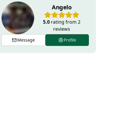
Angelo
5.0
rating from
2
reviews
Message
Profile