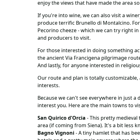
enjoy the views that have made the area s
If you're into wine, we can also visit a wi
produce terrific Brunello di Montalcino. For
Pecorino cheeze - which we can try right in
and producers to visit.
For those interested in doing something act
the ancient Via Francigena pilgrimage route
And lastly, for anyone interested in religiou
Our route and plan is totally customizable, a
interests.
Because we can't see everywhere in just a d
interest you. Here are the main towns to vis
San Quirico d'Orcia
- This pretty medieval 
area (if coming from Siena). It's a bit less
Bagno Vignoni
- A tiny hamlet that has bee