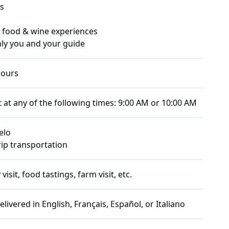
s
) food & wine experiences
only you and your guide
ours
t at any of the following times:
9:00 AM or 10:00 AM
elo
rip transportation
isit, food tastings, farm visit, etc.
elivered in
English, Français, Español, or Italiano