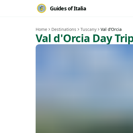
Guides of Italia
Home
Destinations
Tuscany
Val d’Orcia
Val d'Orcia Day Tri