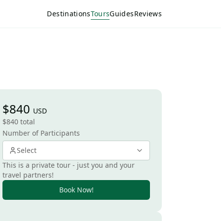
Destinations
Tours
Guides
Reviews
$840
USD
$840 total
Number of Participants
Select
This is a private tour - just you and your
travel partners!
Book Now!