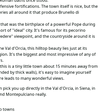
e Roman baths once stood.
ensive fortifications. The town itself is nice, but the
eries all around it that produce Brunello di
 that was the birthplace of a powerful Pope during
rt of "ideal" city. It's famous for its pecorino
vedere" viewpoint, and the countryside around it is
e Val d'Orcia, this hilltop beauty lies just at its
ion. It's the biggest and most impressive of any of
s.
 this is a tiny little town about 15 minutes away from
ded by thick walls), it's easy to imagine yourself
re leads to many wonderful views.
pick you up directly in the Val d'Orcia, in Siena, in
nd Montepulciano really.
op towns