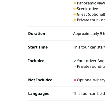
Panoramic view
Scenic drive
Great (optional
Private tour - 
Duration
Approximately
9
h
Start Time
This tour can star
Included
Your driver Ang
Private round-t
Not Included
Optional winery v
Languages
This tour can be d