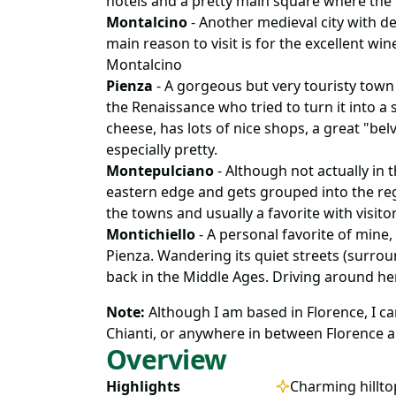
hotels and a pretty main square where th
Montalcino
- Another medieval city with def
main reason to visit is for the excellent win
Montalcino
Pienza
- A gorgeous but very touristy town
the Renaissance who tried to turn it into a so
cheese, has lots of nice shops, a great "bel
especially pretty.
Montepulciano
- Although not actually in th
eastern edge and gets grouped into the reg
the towns and usually a favorite with visitor
Montichiello
- A personal favorite of mine,
Pienza. Wandering its quiet streets (surroun
back in the Middle Ages. Driving around he
Note:
Although I am based in Florence, I can 
Chianti, or anywhere in between Florence a
Overview
Highlights
Charming hillt