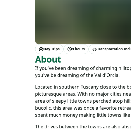
Day Trips
9 hours
Transportation Inc
About
If you've been dreaming of charming hilltop
you've be dreaming of the Val d'Orcia!
Located in southern Tuscany close to the bo
picturesque areas. With no major cities near
area of sleepy little towns perched atop hil
bucolic, this area was once a favorite retr
spent much money making little towns like 
The drives between the towns are also abs