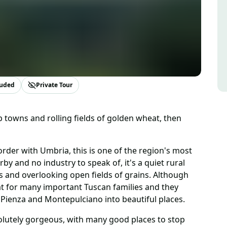
luded
Private Tour
 towns and rolling fields of golden wheat, then
rder with Umbria, this is one of the region's most
by and no industry to speak of, it's a quiet rural
ls and overlooking open fields of grains. Although
eat for many important Tuscan families and they
Pienza and Montepulciano into beautiful places.
olutely gorgeous, with many good places to stop