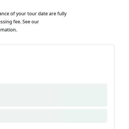
nce of your tour date are fully
ssing fee. See our
rmation.