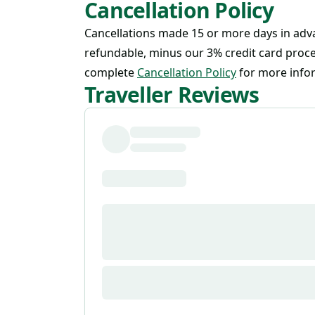
Cancellation Policy
Cancellations made 15 or more days in adva
refundable, minus our 3% credit card proce
complete
Cancellation Policy
for more info
Traveller Reviews