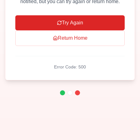
notified, but you can try again or return home.
Try Again
Return Home
Error Code:
500