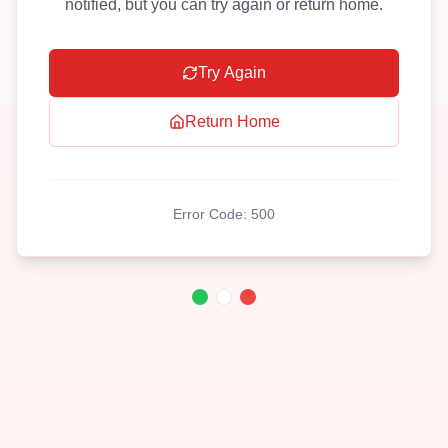
notified, but you can try again or return home.
Try Again
Return Home
Error Code:
500