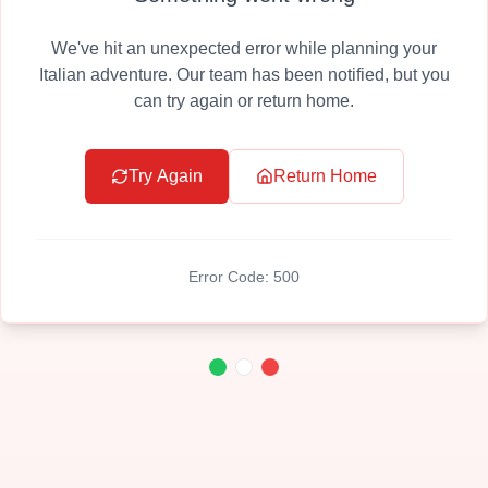
We've hit an unexpected error while planning your
Italian adventure. Our team has been notified, but you
can try again or return home.
Try Again
Return Home
Error Code:
500