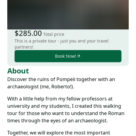
$285.00
Total price
This is a private tour - just you and your travel
partners!
Book Now!
About
Discover the ruins of Pompeii together with an
archaeologist (me, Roberto!).
With a little help from my fellow professors at
university and my students, I created this walking
tour for those who want to understand the Roman
times through the eyes of an archaeologist.
Together, we will explore the most important