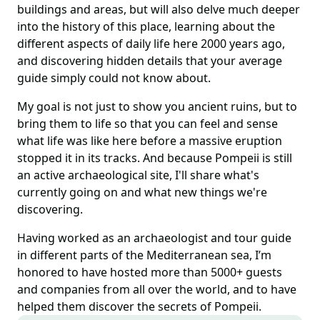
buildings and areas, but will also delve much deeper
into the history of this place, learning about the
different aspects of daily life here 2000 years ago,
and discovering hidden details that your average
guide simply could not know about.
My goal is not just to show you ancient ruins, but to
bring them to life so that you can feel and sense
what life was like here before a massive eruption
stopped it in its tracks. And because Pompeii is still
an active archaeological site, I'll share what's
currently going on and what new things we're
discovering.
Having worked as an archaeologist and tour guide
in different parts of the Mediterranean sea, I’m
honored to have hosted more than 5000+ guests
and companies from all over the world, and to have
helped them discover the secrets of Pompeii.