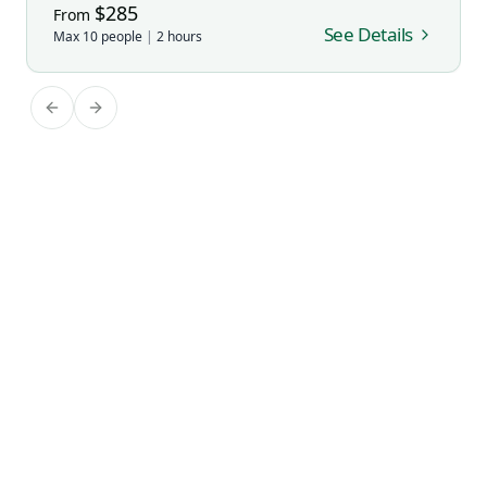
$
285
From
See Details
Max
10
people
|
2
hours
Previous slide
Next slide