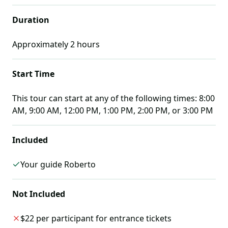
Duration
Approximately
2
hours
Start Time
This tour can start at any of the following times:
8:00
AM, 9:00 AM, 12:00 PM, 1:00 PM, 2:00 PM, or 3:00 PM
Included
Your guide Roberto
Not Included
$22 per participant for entrance tickets