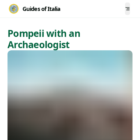
Guides of Italia
Togg
Pompeii with an
Archaeologist