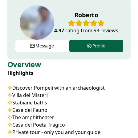
Roberto
4.97
rating from
93
reviews
Message
Profile
Overview
Highlights
Discover Pompeii with an archaeologist
Villa dei Misteri
Stabiane baths
Casa del Fauno
The amphitheater
Casa del Poeta Tragico
Private tour - only you and your guide