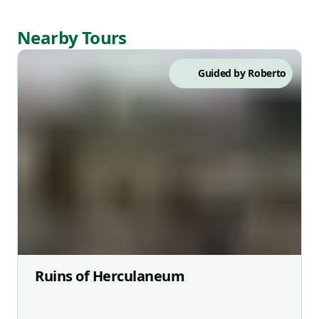
Nearby Tours
Guided by
Roberto
Ruins of Herculaneum