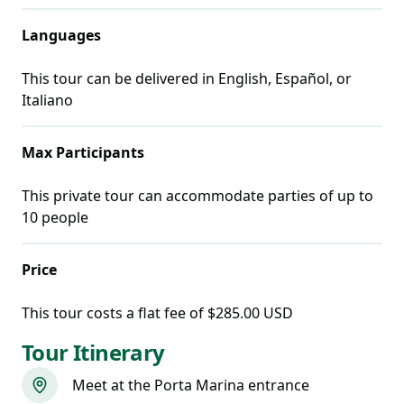
Languages
This tour can be delivered in
English, Español, or
Italiano
Max Participants
This private tour can accommodate parties of up to
10
people
Price
This tour costs
a flat fee of $285.00 USD
Tour Itinerary
Meet at the Porta Marina entrance