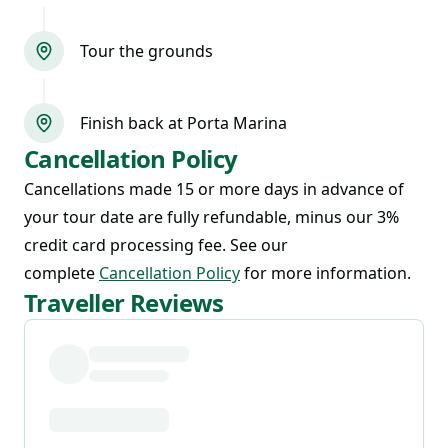
Tour the grounds
Finish back at Porta Marina
Cancellation Policy
Cancellations made 15 or more days in advance of
your tour date are fully refundable, minus our 3%
credit card processing fee. See our
complete
Cancellation Policy
for more information.
Traveller Reviews