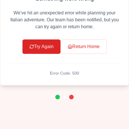
We've hit an unexpected error while planning your
Italian adventure. Our team has been notified, but you
can try again or return home.
Try Again
Return Home
Error Code:
500