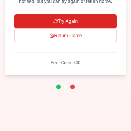
notified, but you can try again or return home.
Try Again
Return Home
Error Code:
500