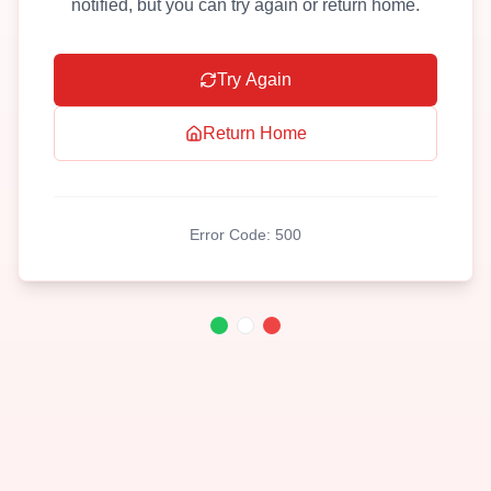
notified, but you can try again or return home.
Try Again
Return Home
Error Code:
500