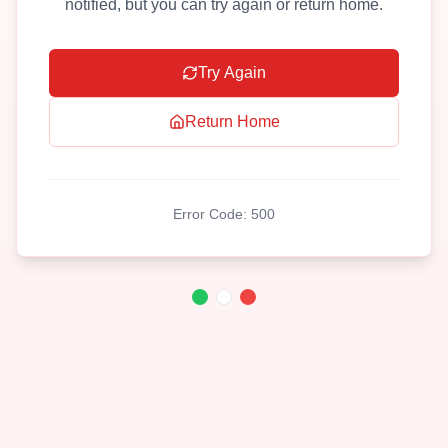
notified, but you can try again or return home.
Try Again
Return Home
Error Code:
500