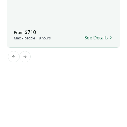
$
710
From
See Details
Max
7
people
|
8
hours
Previous slide
Next slide