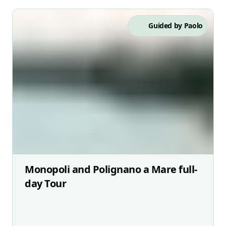
Guided by
Paolo
Monopoli and Polignano a Mare full-
day Tour