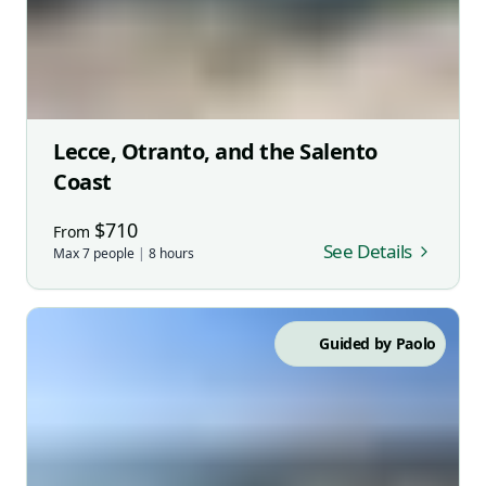
Lecce, Otranto, and the Salento
Coast
$
710
From
See Details
Max
7
people
|
8
hours
Guided by
Paolo