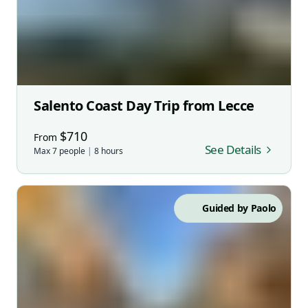
Salento Coast Day Trip from Lecce
$
710
From
See Details
Max
7
people
|
8
hours
Guided by
Paolo