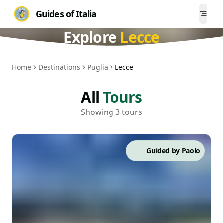
Guides of Italia
Togg
Explore
Lecce
Home
Destinations
Puglia
Lecce
All
Tours
Showing 3 tours
Guided by
Paolo