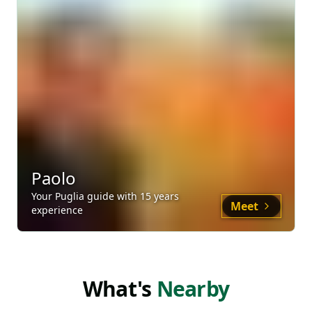
Paolo
Your
Puglia
guide
with
15
years
Meet
experience
What's
Nearby