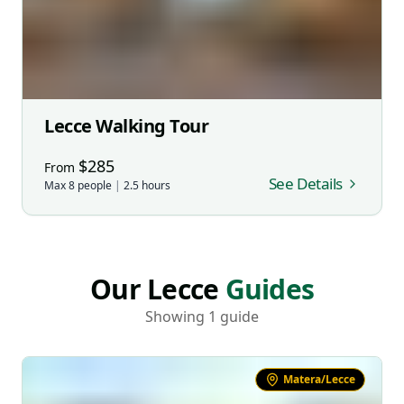
Lecce Walking Tour
$
285
From
See Details
Max
8
people
|
2.5
hours
Our Lecce
Guides
Showing 1 guide
Matera/Lecce