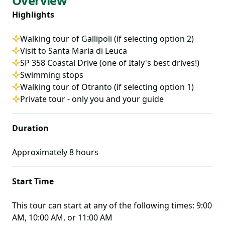
Overview
Highlights
Walking tour of Gallipoli (if selecting option 2)
Visit to Santa Maria di Leuca
SP 358 Coastal Drive (one of Italy's best drives!)
Swimming stops
Walking tour of Otranto (if selecting option 1)
Private tour - only you and your guide
Duration
Approximately
8
hours
Start Time
This tour can start at any of the following times:
9:00
AM, 10:00 AM, or 11:00 AM