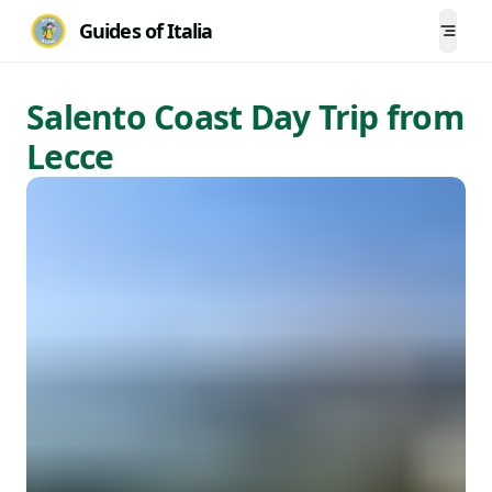
Guides of Italia
Togg
Salento Coast Day Trip from
Lecce