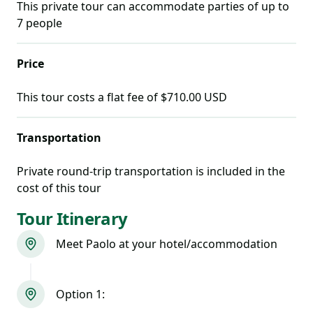
This private tour can accommodate parties of up to
7
people
Price
This tour costs
a flat fee of $710.00 USD
Transportation
Private round-trip transportation is included in the
cost of this tour
Tour Itinerary
Meet Paolo at your hotel/accommodation
Option 1: