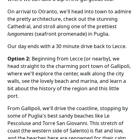
On arrival to Otranto, we'll head into town to admire
the pretty architecture, check out the stunning
Cathedral, and stroll along one of the prettiest
lungomares
(seafront promenade) in Puglia.
Our day ends with a 30 minute drive back to Lecce.
Option 2:
Beginning from Lecce (or nearby), we
head straight to the charming port town of Gallipoli,
where we'll explore the center, walk along the city
walls, see the lovely beach and marina, and learn a
bit about the history of the region and this little
port.
From Gallipoli, we'll drive the coastline, stopping by
some of Puglia's best sandy beaches like Le
Pescoluse and Torre San Giovanni. This stretch of
coast (the western side of Salento) is flat and low,
and the beaches here are renowned for their calm,