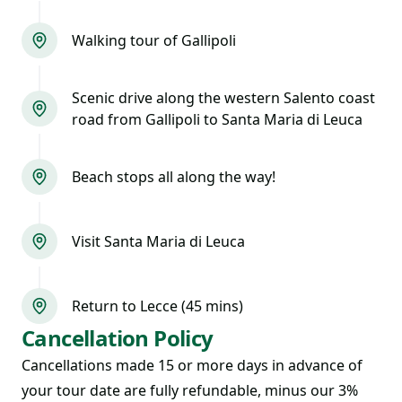
Walking tour of Gallipoli
Scenic drive along the western Salento coast
road from Gallipoli to Santa Maria di Leuca
Beach stops all along the way!
Visit Santa Maria di Leuca
Return to Lecce (45 mins)
Cancellation Policy
Cancellations made 15 or more days in advance of
your tour date are fully refundable, minus our 3%