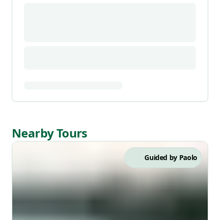
Nearby Tours
Guided by
Paolo