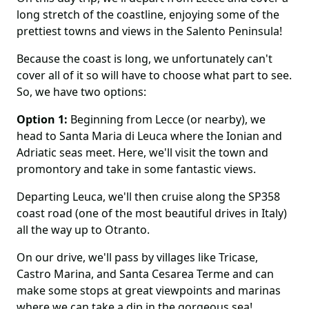
long stretch of the coastline, enjoying some of the
prettiest towns and views in the Salento Peninsula!
Because the coast is long, we unfortunately can't
cover all of it so will have to choose what part to see.
So, we have two options:
Option 1:
Beginning from Lecce (or nearby), we
head to Santa Maria di Leuca where the Ionian and
Adriatic seas meet. Here, we'll visit the town and
promontory and take in some fantastic views.
Departing Leuca, we'll then cruise along the SP358
coast road (one of the most beautiful drives in Italy)
all the way up to Otranto.
On our drive, we'll pass by villages like Tricase,
Castro Marina, and Santa Cesarea Terme and can
make some stops at great viewpoints and marinas
where we can take a dip in the gorgeous sea!