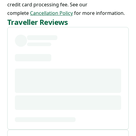
credit card processing fee. See our
complete
Cancellation Policy
for more information.
Traveller Reviews