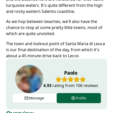
turquoise waters. It's quite different from the high
and rocky eastern Salento coastline.
As we hop between beaches, we'll also have the
chance to stop at some pretty little towns, most of
which are quite unvisited.
The town and lookout point of Santa Maria di Leuca
is our final destination of the day, from which it's
about a 45-minute drive back to Lecce.
Paolo
4.93
rating from
106
reviews
Message
Profile