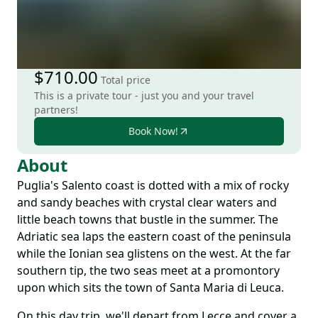
$710.00
Total price
This is a private tour - just you and your travel
partners!
Book Now!
About
Puglia's Salento coast is dotted with a mix of rocky
and sandy beaches with crystal clear waters and
little beach towns that bustle in the summer. The
Adriatic sea laps the eastern coast of the peninsula
while the Ionian sea glistens on the west. At the far
southern tip, the two seas meet at a promontory
upon which sits the town of Santa Maria di Leuca.
On this day trip, we'll depart from Lecce and cover a