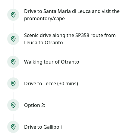
Drive to Santa Maria di Leuca and visit the
promontory/cape
Scenic drive along the SP358 route from
Leuca to Otranto
Walking tour of Otranto
Drive to Lecce (30 mins)
Option 2:
Drive to Gallipoli