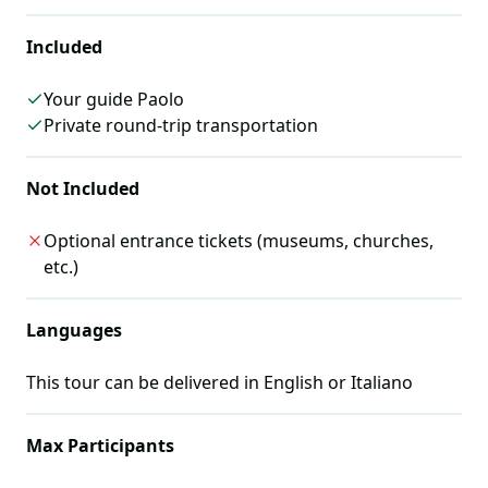
Included
Your guide Paolo
Private round-trip transportation
Not Included
Optional entrance tickets (museums, churches,
etc.)
Languages
This tour can be delivered in
English or Italiano
Max Participants