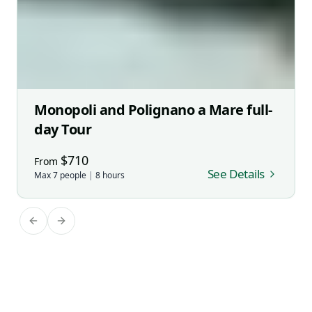
Monopoli and Polignano a Mare full-
day Tour
$
710
From
See Details
Max
7
people
|
8
hours
Previous slide
Next slide