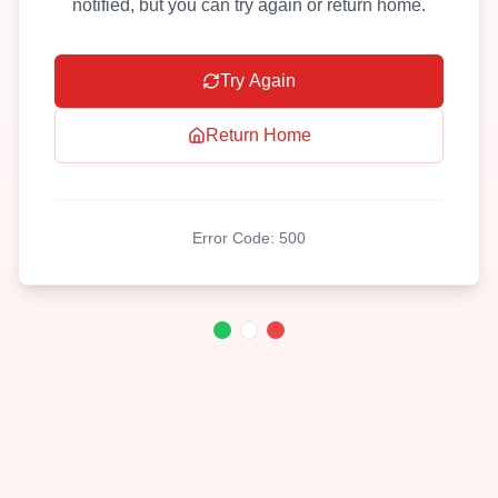
notified, but you can try again or return home.
Try Again
Return Home
Error Code:
500