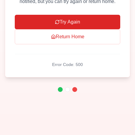
notified, but you can try again or return home.
Try Again
Return Home
Error Code:
500