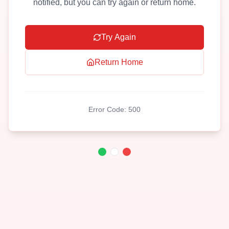
notified, but you can try again or return home.
Try Again
Return Home
Error Code:
500