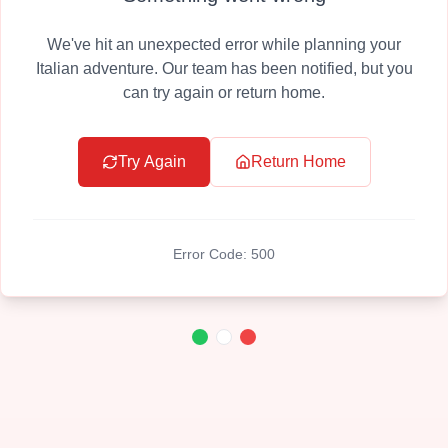
We've hit an unexpected error while planning your
Italian adventure. Our team has been notified, but you
can try again or return home.
Try Again
Return Home
Error Code:
500