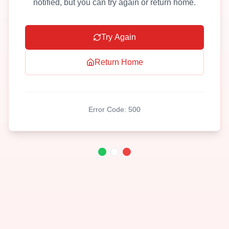
notified, but you can try again or return home.
Try Again
Return Home
Error Code:
500