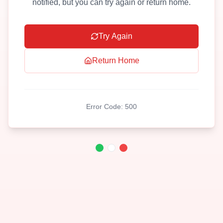
notified, but you can try again or return home.
Try Again
Return Home
Error Code:
500