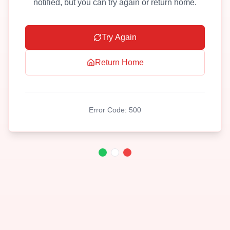
notified, but you can try again or return home.
Try Again
Return Home
Error Code:
500