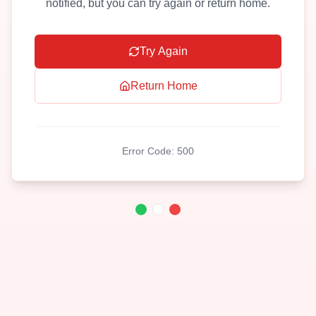
notified, but you can try again or return home.
Try Again
Return Home
Error Code:
500