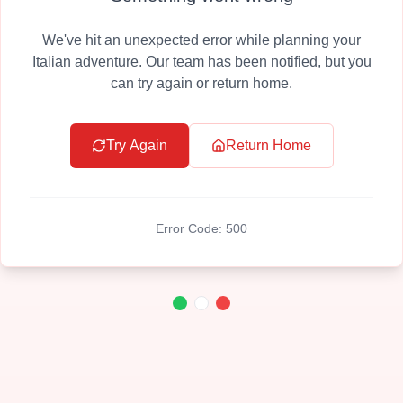
We've hit an unexpected error while planning your
Italian adventure. Our team has been notified, but you
can try again or return home.
Try Again
Return Home
Error Code:
500